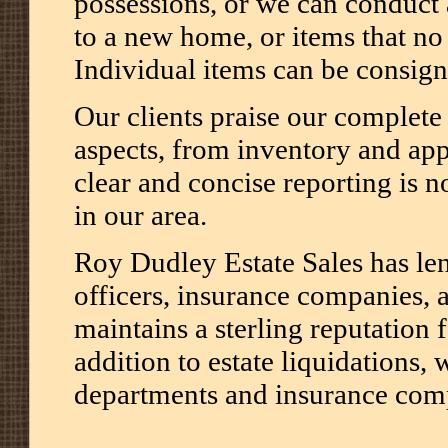
possessions, or we can conduct 
to a new home, or items that no 
Individual items can be consign
Our clients praise our complete 
aspects, from inventory and appr
clear and concise reporting is n
in our area.
Roy Dudley Estate Sales has le
officers, insurance companies, 
maintains a sterling reputation 
addition to estate liquidations, 
departments and insurance com