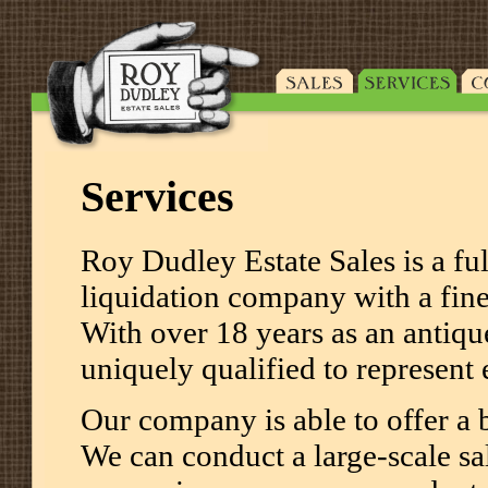
Services
Roy Dudley Estate Sales is a ful
liquidation company with a fine 
With over 18 years as an antiqu
uniquely qualified to represent
Our company is able to offer a b
We can conduct a large-scale sal